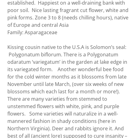
established. Happiest on a well-draining bank with
poor soil. Nice lasting fragrant cut flower, white and
pink forms. Zone 3 to 8 (needs chilling hours), native
of Europe and central Asia
Family: Asparagaceae
Kissing cousin native to the U.S.A is Solomon’s seal:
Polygonatum biflorum. There is a Polygonatum
odaratum ‘variegatum’ in the garden at lake edge in
its variegated form. Another wonderful bee food
for the cold winter months as it blossoms from late
November until late March, (over six weeks of new
blossoms which each last for a month or more!).
There are many varieties from stemmed to
unstemmed flowers with white, pink, and purple
flowers. Some varieties will naturalize in a well-
mannered fashion in shady conditions (here in
Northern Virginia). Deer and rabbits ignore it. And
best of all (ancient lore) supposed to cure insanity –