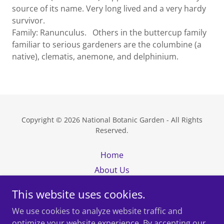
source of its name. Very long lived and a very hardy
survivor.
Family: Ranunculus. Others in the buttercup family
familiar to serious gardeners are the columbine (a
native), clematis, anemone, and delphinium.
Copyright © 2026 National Botanic Garden - All Rights
Reserved.
Home
About Us
Visit
This website uses cookies.
Map
We use cookies to analyze website traffic and
News
optimize your website experience. By accepting our