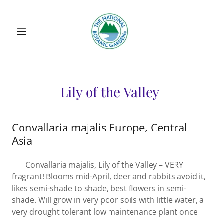
Lily of the Valley
Convallaria majalis Europe, Central
Asia
Convallaria majalis, Lily of the Valley – VERY
fragrant! Blooms mid-April, deer and rabbits avoid it,
likes semi-shade to shade, best flowers in semi-
shade. Will grow in very poor soils with little water, a
very drought tolerant low maintenance plant once